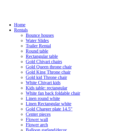
Home
Rentals
Bounce houses
Water Slides
Trailer Rental
Round table
Rectangular table
Gold Chivari chairs
Gold Queen throne chair
Gold King Throne chair
Gold kid Throne chair
White Chivari kids
Kids table: rectangular
White fan back foldable chair
Linen round white
Linen Rectangular white
Gold Charger plate 14.5″
Center pieces
Flower wall
Flower arch
Balloon garland/decor