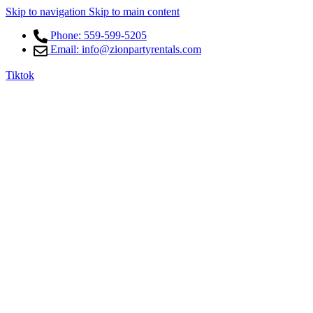
Skip to navigation
Skip to main content
Phone: 559-599-5205
Email: info@zionpartyrentals.com
Tiktok