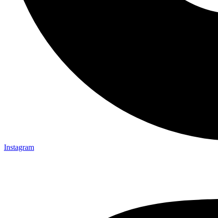
Instagram